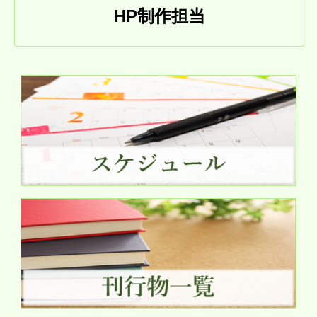
HP制作担当