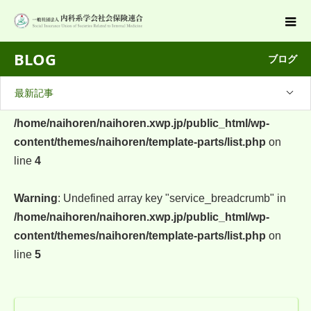
BLOG
ブログ
最新記事
Warning
: Undefined array key "company_breadcrumb" in
/home/naihoren/naihoren.xwp.jp/public_html/wp-
content/themes/naihoren/template-parts/list.php
on
line
4
Warning
: Undefined array key "service_breadcrumb" in
/home/naihoren/naihoren.xwp.jp/public_html/wp-
content/themes/naihoren/template-parts/list.php
on
line
5